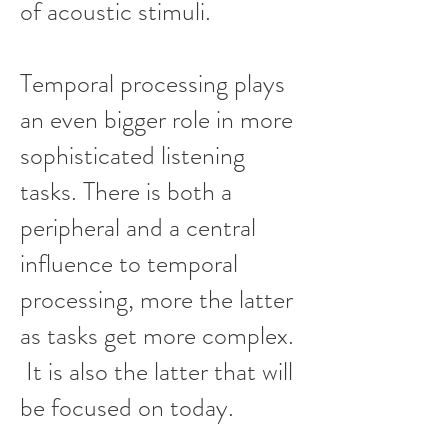
of acoustic stimuli.
Temporal processing plays
an even bigger role in more
sophisticated listening
tasks. There is both a
peripheral and a central
influence to temporal
processing, more the latter
as tasks get more complex.
It is also the latter that will
be focused on today.