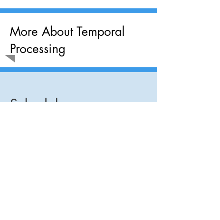
More About Temporal
Processing
Schedule an
Appointment
Today!
Brainchild Institute
150 S Pine Island Rd Ste 300, Plantation FL
33324
E-Mail:
Associates@brainchildinstitute.com