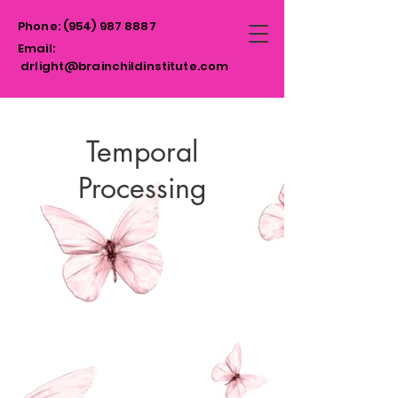
Phone:
(954)
987 8887
Email:
drlight@brainchildinstitute.com
Temporal
Processing