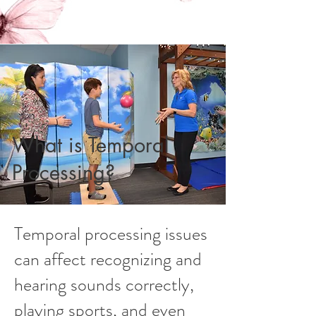
What is Temporal
Processing?
Temporal processing issues
can affect recognizing and
hearing sounds correctly,
playing sports, and even