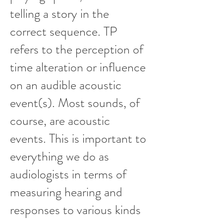
telling a story in the
correct sequence. TP
refers to the perception of
time alteration or influence
on an audible acoustic
event(s). Most sounds, of
course, are acoustic
events. This is important to
everything we do as
audiologists in terms of
measuring hearing and
responses to various kinds